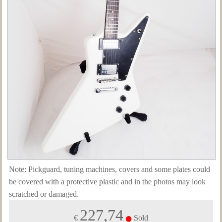
Note: Pickguard, tuning machines, covers and some plates could
be covered with a protective plastic and in the photos may look
scratched or damaged.
227,74
€
Sold