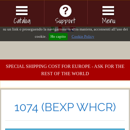
Questo sito o gli strumenti terzi da questo utilizzati si avvalgono di cookie
necessari al funzionamento ed utili alle finalità illustrate nella cookie policy. Se
Catalog
Support
Menu
vuoi saperne di più consulta la cookie policy. Chiudendo questo banner, cliccand
su un link o proseguendo la navigazione in altra maniera, acconsenti all’uso dei
cookie.
Ho capito
Cookie Policy
SPECIAL SHIPPING COST FOR EUROPE - ASK FOR THE
REST OF THE WORLD
1074 (BEXP WHCR)