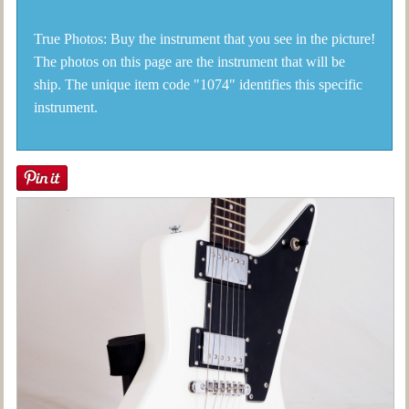
True Photos: Buy the instrument that you see in the picture!
The photos on this page are the instrument that will be
ship. The unique item code "1074" identifies this specific
instrument.