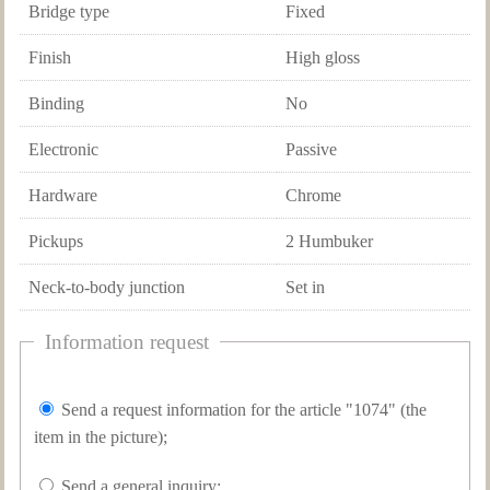
Bridge type
Fixed
Finish
High gloss
Binding
No
Electronic
Passive
Hardware
Chrome
Pickups
2 Humbuker
Neck-to-body junction
Set in
Information request
Send a request information for the article "1074" (the
item in the picture);
Send a general inquiry;