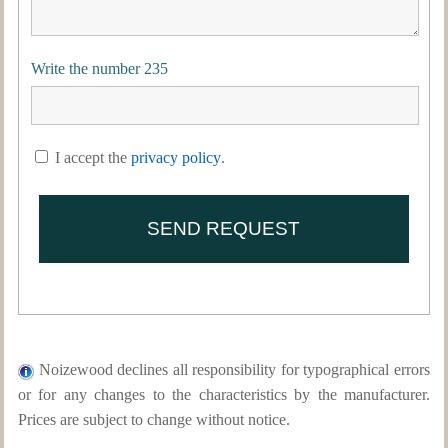
Write the number 235
I accept the
privacy policy
.
Noizewood declines all responsibility for typographical errors
or for any changes to the characteristics by the manufacturer.
Prices are subject to change without notice.