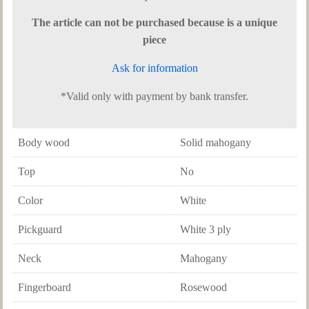
The article can not be purchased because is a unique
piece
Ask for information
*Valid only with payment by bank transfer.
Body wood
Solid mahogany
Top
No
Color
White
Pickguard
White 3 ply
Neck
Mahogany
Fingerboard
Rosewood