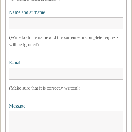
Name and surname
(Write both the name and the surname, incomplete requests
will be ignored)
E-mail
(Make sure that it is correctly written!)
Message