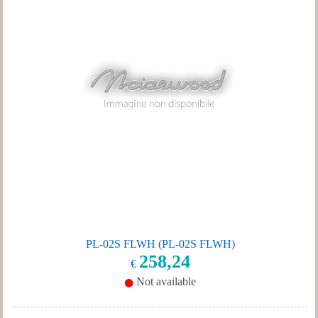
PL-02S FLWH (PL-02S FLWH)
258,24
€
Not available