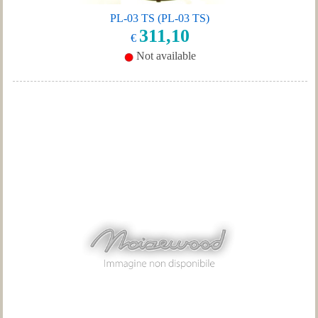
PL-03 TS (PL-03 TS)
311,10
€
Not available