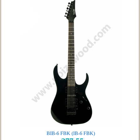
BIB-6 FBK (IB-6 FBK)