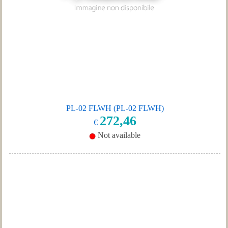
PL-02 FLWH (PL-02 FLWH)
272,46
€
Not available