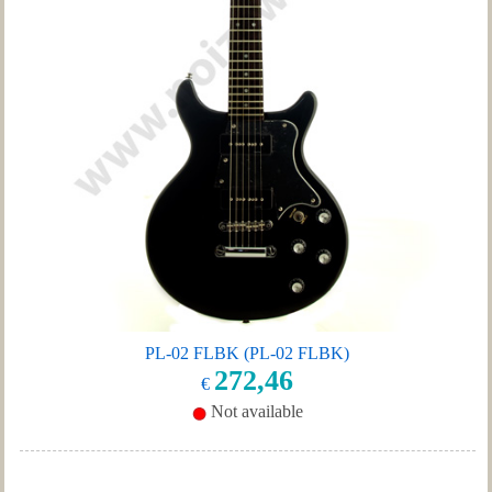
PL-02 FLBK (PL-02 FLBK)
272,46
€
Not available