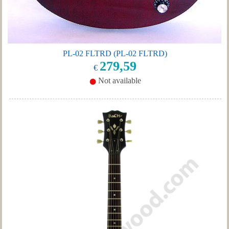
PL-02 FLTRD (PL-02 FLTRD)
279,59
€
Not available