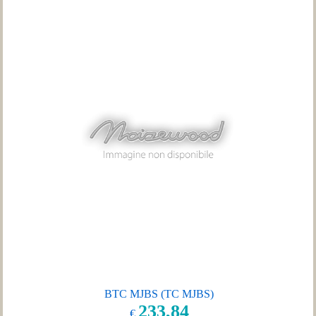
BTC MJBS (TC MJBS)
233,84
€