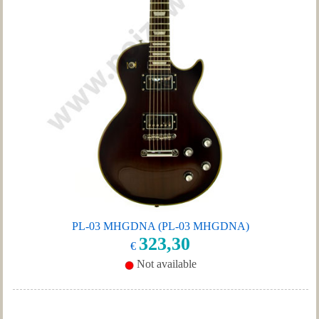
PL-03 MHGDNA (PL-03 MHGDNA)
323,30
€
Not available