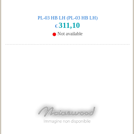
PL-03 HB LH (PL-03 HB LH)
311,10
€
Not available