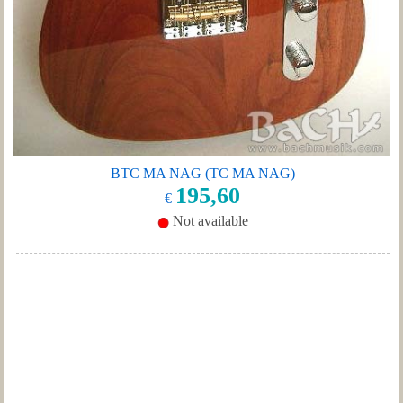
BTC MA NAG (TC MA NAG)
195,60
€
Not available