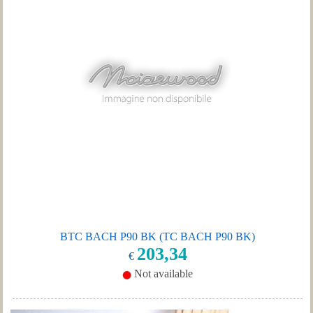
BTC BACH P90 BK (TC BACH P90 BK)
203,34
€
Not available