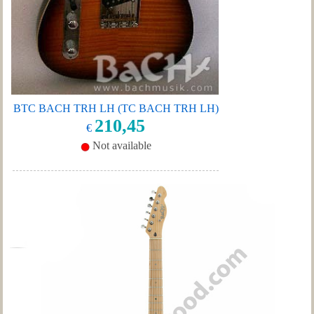
BTC BACH TRH LH (TC BACH TRH LH)
210,45
€
Not available