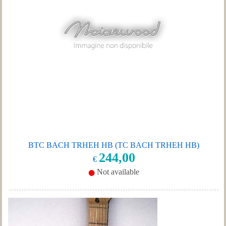
BTC BACH TRHEH HB (TC BACH TRHEH HB)
244,00
€
Not available