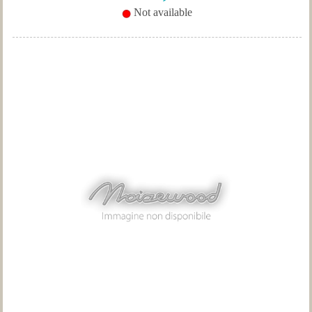
Not available