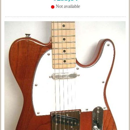
Not available