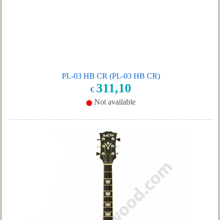
PL-03 HB CR (PL-03 HB CR)
311,10
€
Not available