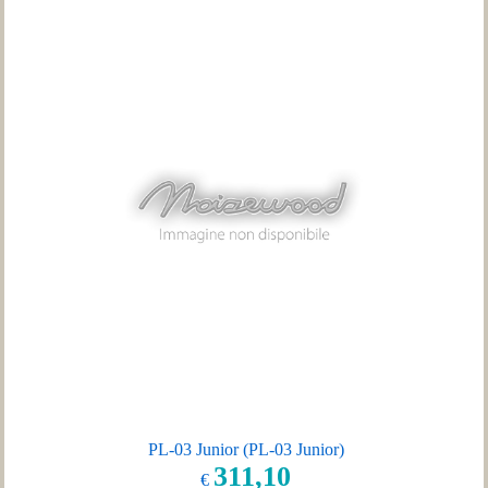
PL-03 Junior (PL-03 Junior)
311,10
€