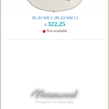
PL-03 WH C (PL-03 WH C)
322,25
€
Not available