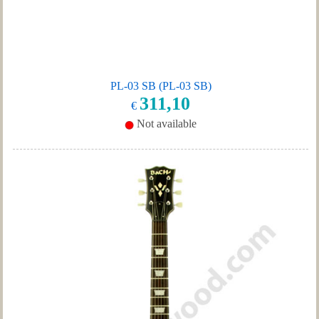
PL-03 SB (PL-03 SB)
311,10
€
Not available