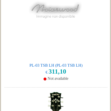
PL-03 TSB LH (PL-03 TSB LH)
311,10
€
Not available