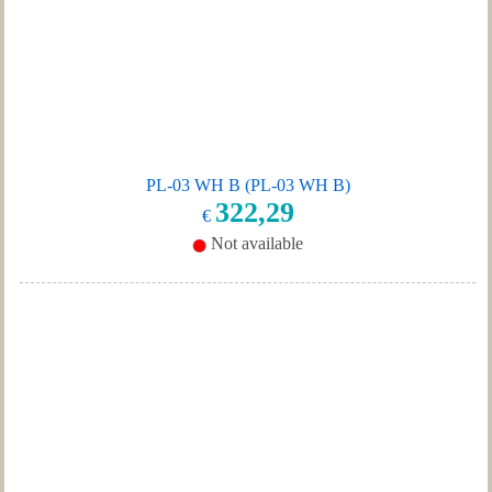
PL-03 WH B (PL-03 WH B)
322,29
€
Not available