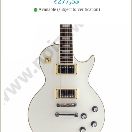
277,55
€
Available (subject to verification)