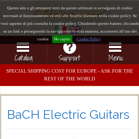
Questo sito o gli strumenti terzi da questo utilizzati si avvalgono di cookie
necessari al funzionamento ed utili alle finalità illustrate nella cookie policy. Se
vuoi saperne di più consulta la cookie policy. Chiudendo questo banner, cliccand
su un link o proseguendo la navigazione in altra maniera, acconsenti all’uso dei
cookie.
Ho capito
Cookie Policy
Catalog
Support
Menu
SPECIAL SHIPPING COST FOR EUROPE - ASK FOR THE
REST OF THE WORLD
BaCH Electric Guitars