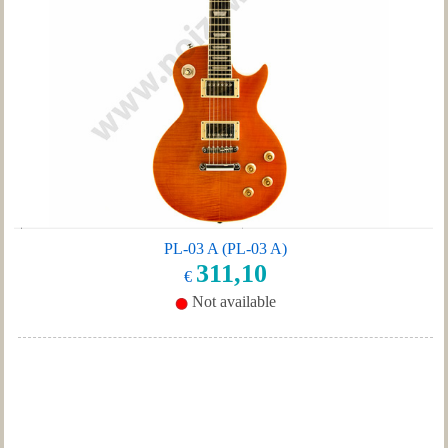
PL-03 A (PL-03 A)
311,10
€
Not available