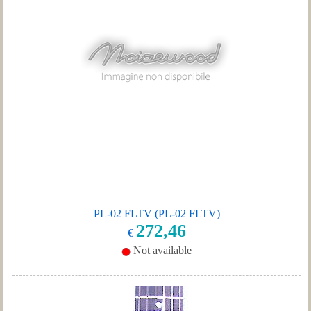
PL-02 FLTV (PL-02 FLTV)
272,46
€
Not available