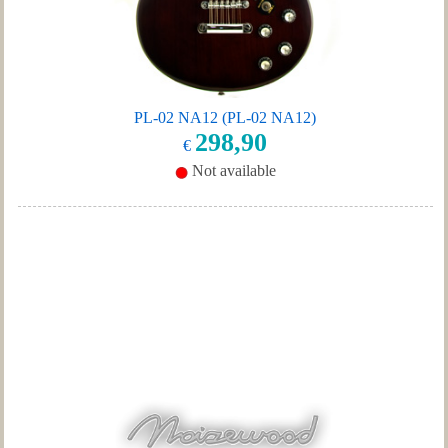
PL-02 NA12 (PL-02 NA12)
298,90
€
Not available