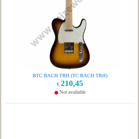
BTC BACH TRH (TC BACH TRH)
210,45
€
Not available